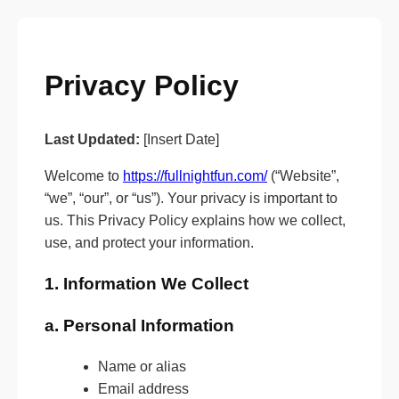
Privacy Policy
Last Updated:
[Insert Date]
Welcome to
https://fullnightfun.com/
(“Website”,
“we”, “our”, or “us”). Your privacy is important to
us. This Privacy Policy explains how we collect,
use, and protect your information.
1. Information We Collect
a. Personal Information
Name or alias
Email address