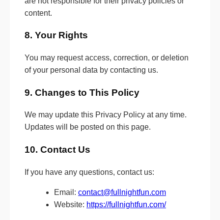
are not responsible for their privacy policies or
content.
8. Your Rights
You may request access, correction, or deletion
of your personal data by contacting us.
9. Changes to This Policy
We may update this Privacy Policy at any time.
Updates will be posted on this page.
10. Contact Us
If you have any questions, contact us:
Email:
contact@fullnightfun.com
Website:
https://fullnightfun.com/