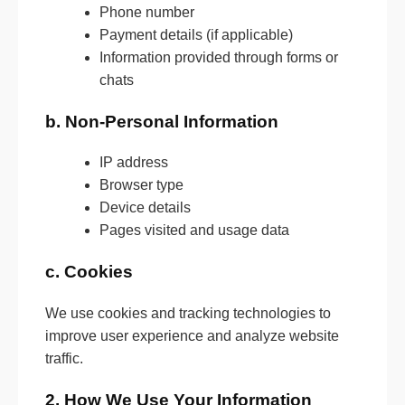
Phone number
Payment details (if applicable)
Information provided through forms or
chats
b. Non-Personal Information
IP address
Browser type
Device details
Pages visited and usage data
c. Cookies
We use cookies and tracking technologies to
improve user experience and analyze website
traffic.
2. How We Use Your Information