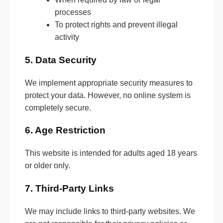
processes
To protect rights and prevent illegal
activity
5. Data Security
We implement appropriate security measures to
protect your data. However, no online system is
completely secure.
6. Age Restriction
This website is intended for adults aged 18 years
or older only.
7. Third-Party Links
We may include links to third-party websites. We