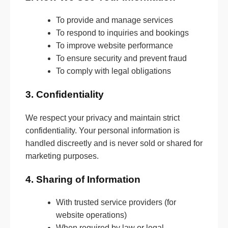
To provide and manage services
To respond to inquiries and bookings
To improve website performance
To ensure security and prevent fraud
To comply with legal obligations
3. Confidentiality
We respect your privacy and maintain strict
confidentiality. Your personal information is
handled discreetly and is never sold or shared for
marketing purposes.
4. Sharing of Information
With trusted service providers (for
website operations)
When required by law or legal